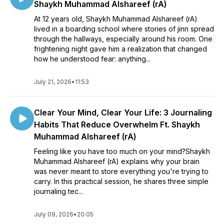
Shaykh Muhammad Alshareef (rA)
At 12 years old, Shaykh Muhammad Alshareef (rA)
lived in a boarding school where stories of jinn spread
through the hallways, especially around his room. One
frightening night gave him a realization that changed
how he understood fear: anything...
July 21, 2026
•
11:53
Clear Your Mind, Clear Your Life: 3 Journaling
Habits That Reduce Overwhelm Ft. Shaykh
Muhammad Alshareef (rA)
Feeling like you have too much on your mind?Shaykh
Muhammad Alshareef (rA) explains why your brain
was never meant to store everything you're trying to
carry. In this practical session, he shares three simple
journaling tec...
July 09, 2026
•
20:05