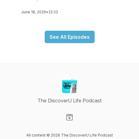
June 18, 2026
•
22:22
See All Episodes
The DiscoverU Life Podcast
Visit our Website page
All content © 2026 The DiscoverU Life Podcast