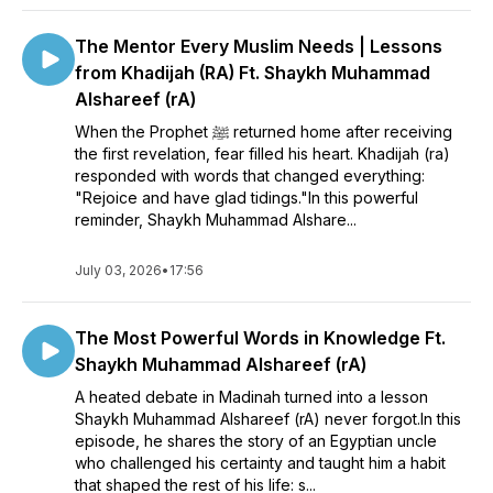
The Mentor Every Muslim Needs | Lessons
from Khadijah (RA) Ft. Shaykh Muhammad
Alshareef (rA)
When the Prophet ﷺ returned home after receiving
the first revelation, fear filled his heart. Khadijah (ra)
responded with words that changed everything:
"Rejoice and have glad tidings."In this powerful
reminder, Shaykh Muhammad Alshare...
July 03, 2026
•
17:56
The Most Powerful Words in Knowledge Ft.
Shaykh Muhammad Alshareef (rA)
A heated debate in Madinah turned into a lesson
Shaykh Muhammad Alshareef (rA) never forgot.In this
episode, he shares the story of an Egyptian uncle
who challenged his certainty and taught him a habit
that shaped the rest of his life: s...