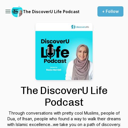
+ Follow
The DiscoverU Life Podcast
The DiscoverU Life
Podcast
Through conversations with pretty cool Muslims, people of
Dua, of Ihsan, people who found a way to walk their dreams
with Islamic excellence...we take you on a path of discovery.