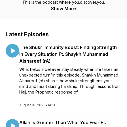
This is the podcast where you.discover.you.
Show More
Latest Episodes
The Shukr Immunity Boost: Finding Strength
in Every Situation Ft. Shaykh Muhammad
Alshareef (rA)
What helps a believer stay steady when life takes an
unexpected turn?In this episode, Shaykh Muhammad
Alshareef (rA) shares how shukr strengthens your
mind and heart during hardship. Through lessons from
Hajj, the Prophetic response of ...
August 10, 2026
•
14:11
Allah Is Greater Than What You Fear Ft.